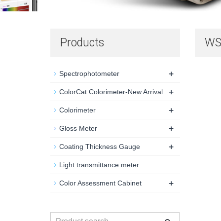
Products
WS 
+
Spectrophotometer
+
ColorCat Colorimeter-New Arrival
+
Colorimeter
+
Gloss Meter
+
Coating Thickness Gauge
Light transmittance meter
+
Color Assessment Cabinet