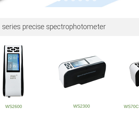
series precise spectrophotometer
WS2300
WS2600
WS70C-8