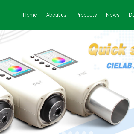
Home
About us
Products
News
D