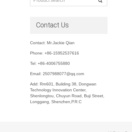
Contact Us
Contact: Mr.Jackie Qian
Phone: +86-15952537616
Tel: +86-4006755880
Email: 2507988077@qq.com
Add: Rm601, Building 38, Dongwan
Technology Innovation Center,
Shenlongtou, Chuyun Road, Buji Street,
Longgang, Shenzhen,P.R.C