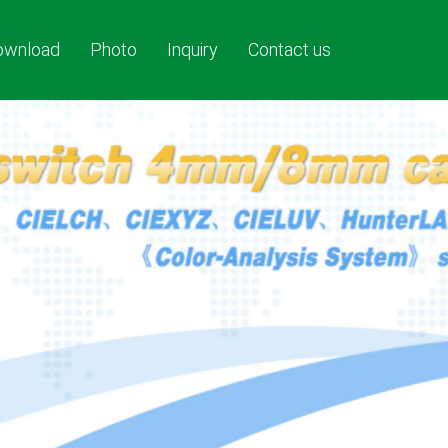
ownload
Photo
Inquiry
Contact us