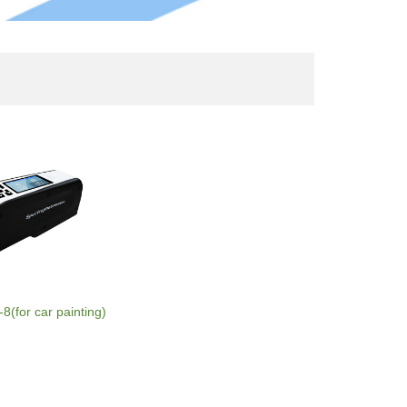
(for car painting)