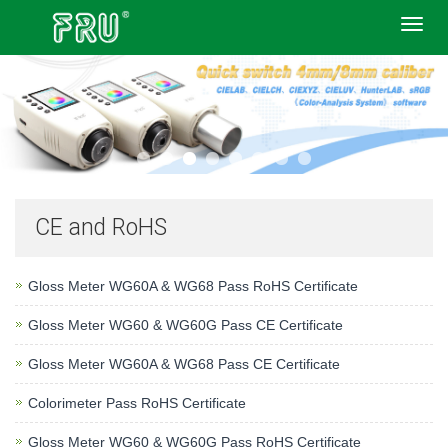
Toggl
navig
CE and RoHS
Gloss Meter WG60A & WG68 Pass RoHS Certificate
Gloss Meter WG60 & WG60G Pass CE Certificate
Gloss Meter WG60A & WG68 Pass CE Certificate
Colorimeter Pass RoHS Certificate
Gloss Meter WG60 & WG60G Pass RoHS Certificate