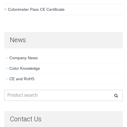
Colorimeter Pass CE Certificate
News
Company News
Color Knowledge
CE and RoHS
Contact Us