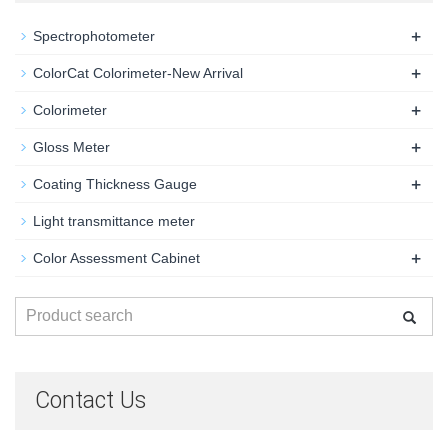
+
Spectrophotometer
+
ColorCat Colorimeter-New Arrival
+
Colorimeter
+
Gloss Meter
+
Coating Thickness Gauge
Light transmittance meter
+
Color Assessment Cabinet
Contact Us