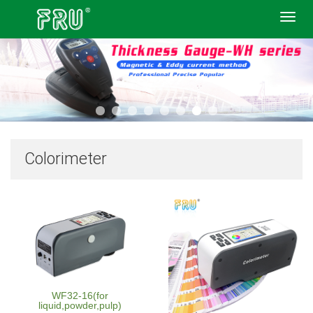
Toggl
navig
Colorimeter
WF32-16(for
liquid,powder,pulp)