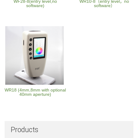
WF28-8(entry level,no
WR10-8（entry level，no
software)
software）
WR18 (4mm,8mm with optional
40mm aperture)
Products