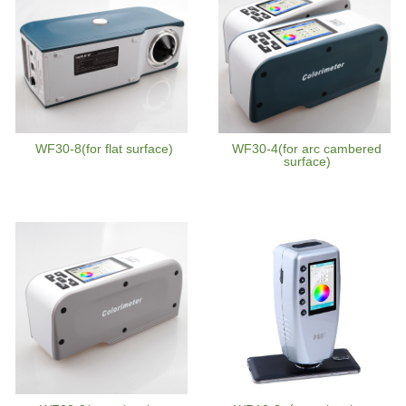
WF30-8(for flat surface)
WF30-4(for arc cambered
surface)