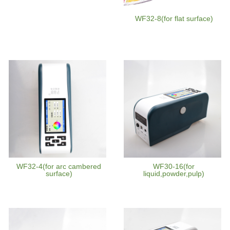
WF32-8(for flat surface)
WF32-4(for arc cambered
WF30-16(for
surface)
liquid,powder,pulp)