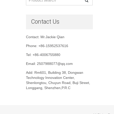
Contact Us
Contact: Mr.Jackie Qian
Phone: +86-15952537616
Tel: +86-4006755880
Email: 2507988077@qq.com
Add: Rm601, Building 38, Dongwan
Technology Innovation Center,
Shenlongtou, Chuyun Road, Buji Street,
Longgang, Shenzhen,P.R.C