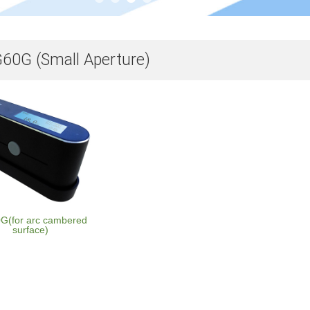
60G (Small Aperture)
(for arc cambered
surface)