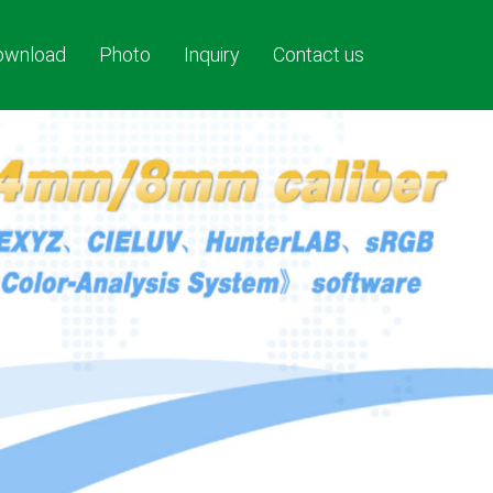
ownload
Photo
Inquiry
Contact us