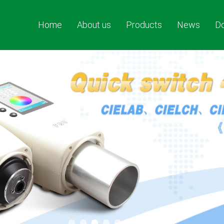
Home
About us
Products
News
D