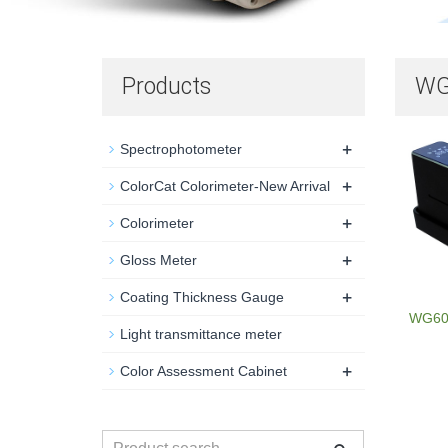
Products
WG
+
Spectrophotometer
+
ColorCat Colorimeter-New Arrival
+
Colorimeter
+
Gloss Meter
+
Coating Thickness Gauge
WG60G
Light transmittance meter
+
Color Assessment Cabinet