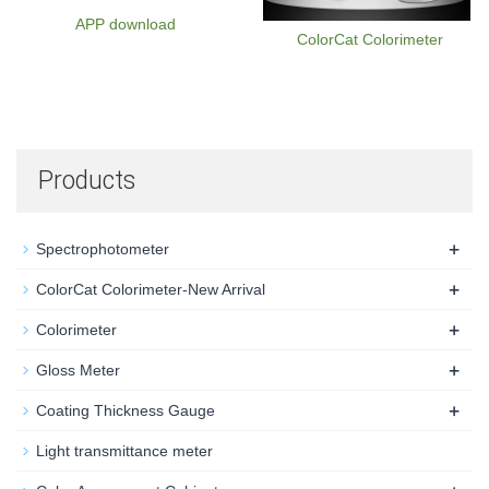
APP download
ColorCat Colorimeter
Products
+
Spectrophotometer
+
ColorCat Colorimeter-New Arrival
+
Colorimeter
+
Gloss Meter
+
Coating Thickness Gauge
Light transmittance meter