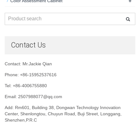
+
Color Assessment Cabinet
Contact Us
Contact: Mr.Jackie Qian
Phone: +86-15952537616
Tel: +86-4006755880
Email: 2507988077@qq.com
Add: Rm601, Building 38, Dongwan Technology Innovation
Center, Shenlongtou, Chuyun Road, Buji Street, Longgang,
Shenzhen,P.R.C