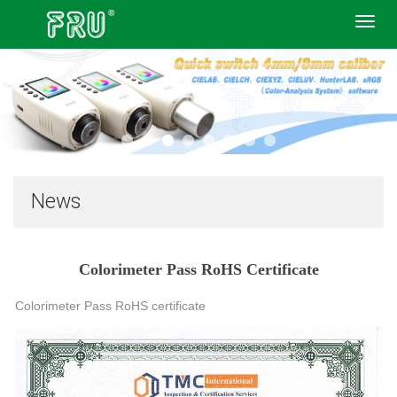
Toggl
navig
News
Colorimeter Pass RoHS Certificate
Colorimeter Pass RoHS certificate