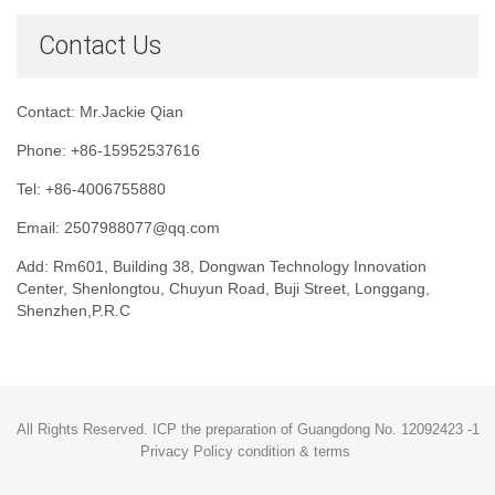
Contact Us
Contact: Mr.Jackie Qian
Phone: +86-15952537616
Tel: +86-4006755880
Email: 2507988077@qq.com
Add: Rm601, Building 38, Dongwan Technology Innovation
Center, Shenlongtou, Chuyun Road, Buji Street, Longgang,
Shenzhen,P.R.C
All Rights Reserved. ICP the preparation of Guangdong No. 12092423 -1
Privacy Policy condition & terms