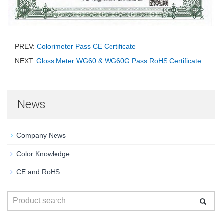
PREV:
Colorimeter Pass CE Certificate
NEXT:
Gloss Meter WG60 & WG60G Pass RoHS Certificate
News
Company News
Color Knowledge
CE and RoHS