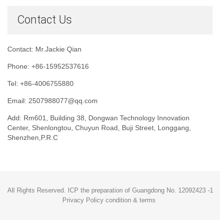
Contact Us
Contact: Mr.Jackie Qian
Phone: +86-15952537616
Tel: +86-4006755880
Email: 2507988077@qq.com
Add: Rm601, Building 38, Dongwan Technology Innovation
Center, Shenlongtou, Chuyun Road, Buji Street, Longgang,
Shenzhen,P.R.C
All Rights Reserved. ICP the preparation of Guangdong No. 12092423 -1
Privacy Policy condition & terms