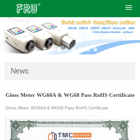
Toggl
navig
News
Gloss Meter WG60A & WG68 Pass RoHS Certificate
Gloss Meter WG60A & WG68 Pass RoHS Certificate