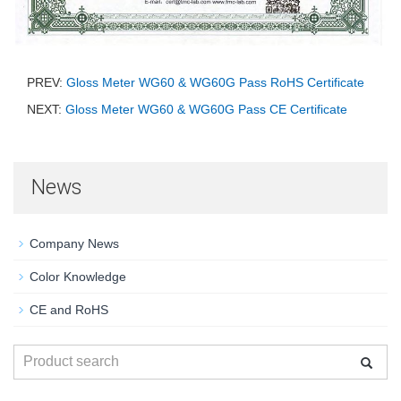
PREV:
Gloss Meter WG60 & WG60G Pass RoHS Certificate
NEXT:
Gloss Meter WG60 & WG60G Pass CE Certificate
News
Company News
Color Knowledge
CE and RoHS