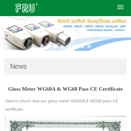
Toggl
navig
News
Gloss Meter WG60A & WG68 Pass CE Certificate
Glad to inform that our gloss meter WG60A & WG68 pass CE
certificate.