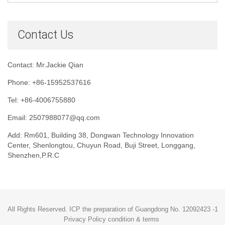
Contact Us
Contact: Mr.Jackie Qian
Phone: +86-15952537616
Tel: +86-4006755880
Email: 2507988077@qq.com
Add: Rm601, Building 38, Dongwan Technology Innovation
Center, Shenlongtou, Chuyun Road, Buji Street, Longgang,
Shenzhen,P.R.C
All Rights Reserved. ICP the preparation of Guangdong No. 12092423 -1
Privacy Policy condition & terms