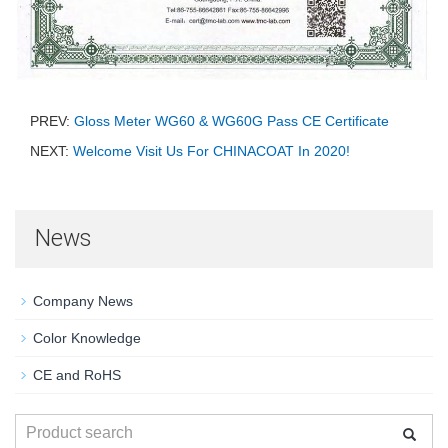
PREV:
Gloss Meter WG60 & WG60G Pass CE Certificate
NEXT:
Welcome Visit Us For CHINACOAT In 2020!
News
Company News
Color Knowledge
CE and RoHS