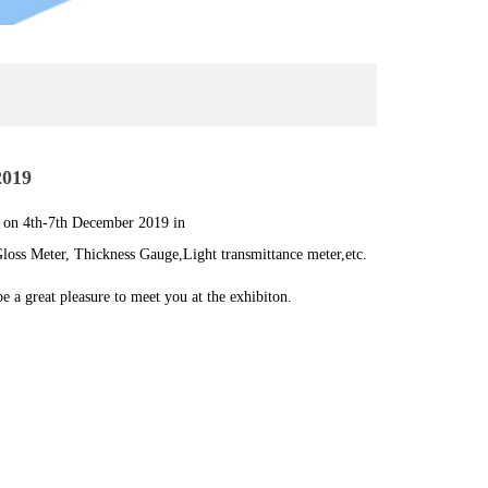
2019
 on 4th-7th December 2019 in
loss Meter, Thickness Gauge,Light transmittance meter,etc.
e a great pleasure to meet you at the exhibiton.