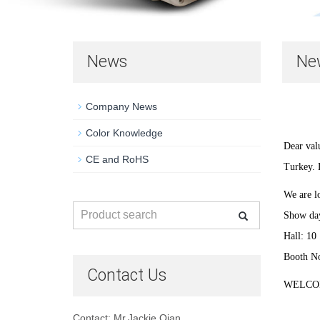
News
Ne
Company News
Color Knowledge
Dear val
CE and RoHS
Turkey.
We are lo
Show day
Hall: 10
Booth N
Contact Us
WELCO
Contact: Mr.Jackie Qian