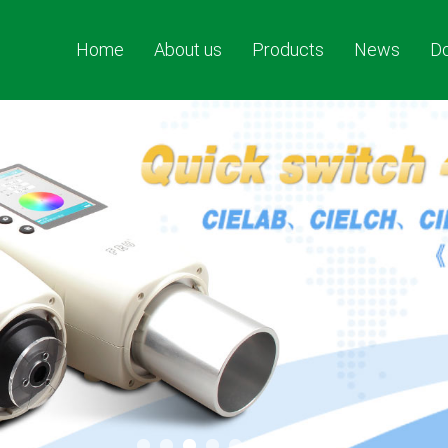
Home
About us
Products
News
D