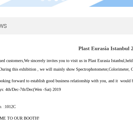
ws
Plast Eurasia Istanbul 
ued customers,
We sincerely invites you to visit us in Plast Eurasia Istanbul,
held
During this exhibition , we will mainly show Spectrophotometer,Colorimeter, G
oking forward to establish good business relationship with you, and it would b
s: 4th/Dec-7th/Dec(Wen -Sat
) 2019
o. :1012C
ME TO OUR BOOTH!