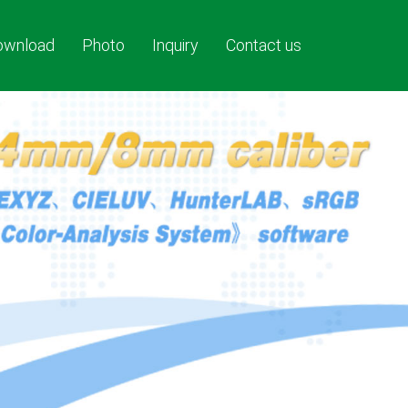
ownload
Photo
Inquiry
Contact us